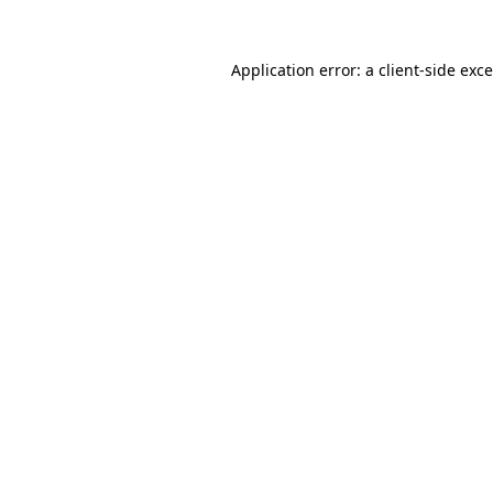
Application error: a
client
-side exc