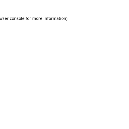
wser console
for more information).