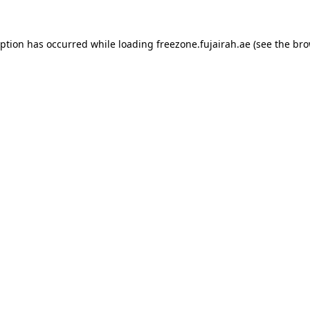
eption has occurred while loading
freezone.fujairah.ae
(see the
bro