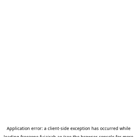
Application error: a
client
-side exception has occurred while
loading
freezone.fujairah.ae
(see the
browser console
for more