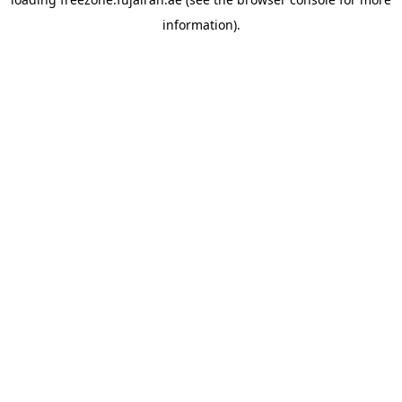
information).