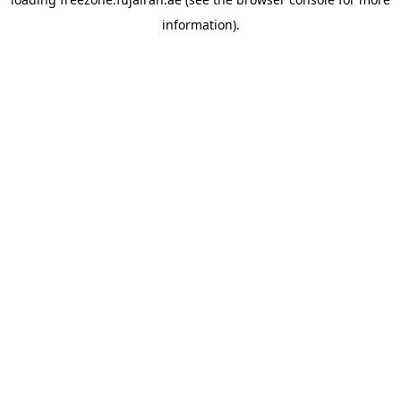
information).