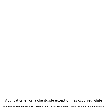
Application error: a
client
-side exception has occurred while
loading
freezone.fujairah.ae
(see the
browser console
for more